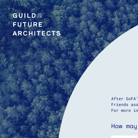
After GoFA
Friends as
For more i
How may