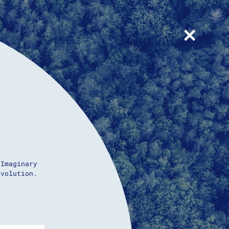
+
 Imaginary
evolution.