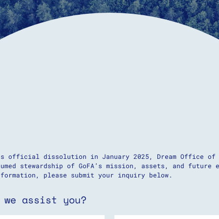
’s official dissolution in January 2025, Dream Office of
sumed stewardship of GoFA’s mission, assets, and future 
nformation, please submit your inquiry below.
 we assist you?