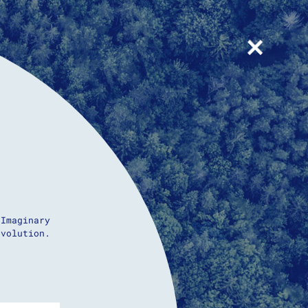
+
 Imaginary
evolution.