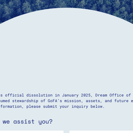
’s official dissolution in January 2025, Dream Office of
sumed stewardship of GoFA’s mission, assets, and future 
nformation, please submit your inquiry below.
 we assist you?