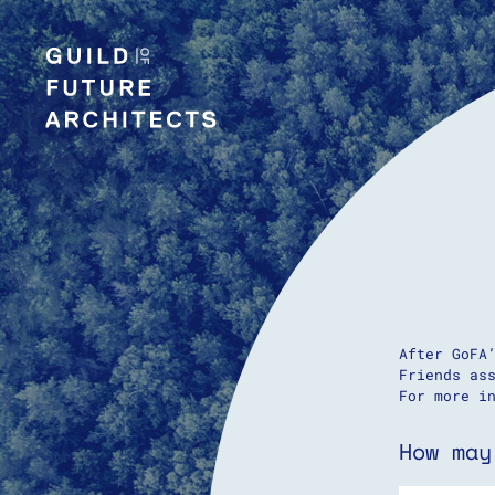
After GoFA
Friends as
For more i
How may